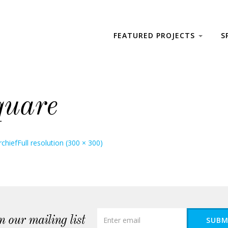
FEATURED PROJECTS
S
quare
chief
Full resolution (300 × 300)
n our mailing list
SUBM