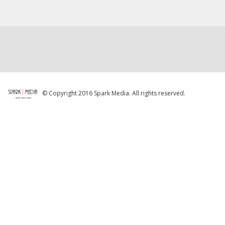
© Copyright 2016 Spark Media. All rights reserved.