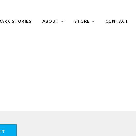
PARK STORIES
ABOUT
STORE
CONTACT
IT