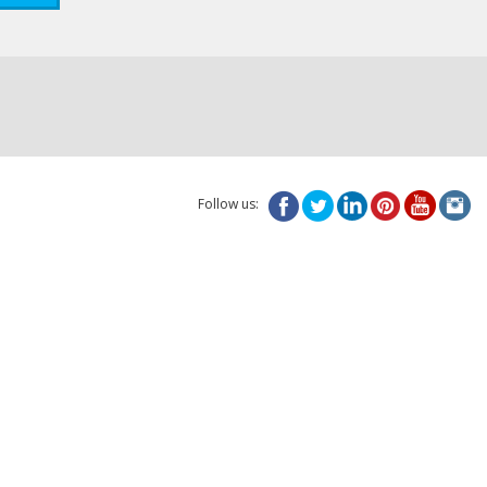
Follow us: