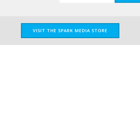
VISIT THE SPARK MEDIA STORE