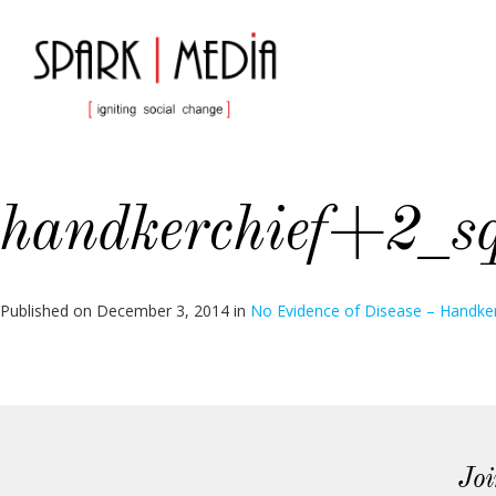
handkerchief+2_s
Published on
December 3, 2014
in
No Evidence of Disease – Handker
Joi