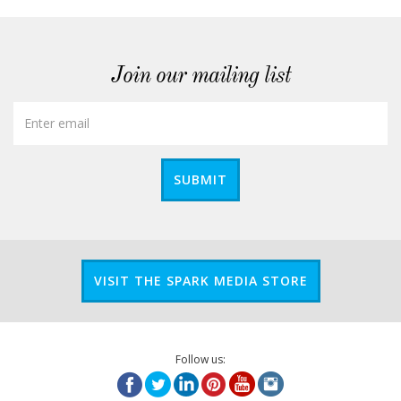
Join our mailing list
SUBMIT
VISIT THE SPARK MEDIA STORE
Follow us: