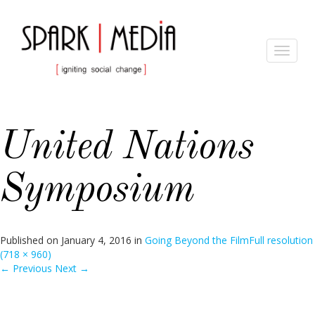
Toggle
navigat
United Nations
Symposium
Published on
January 4, 2016
in
Going Beyond the Film
Full resolution
(718 × 960)
←
Previous
Next
→