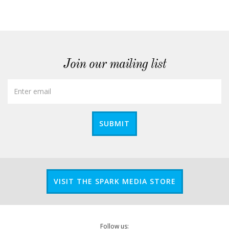
Join our mailing list
SUBMIT
VISIT THE SPARK MEDIA STORE
Follow us: