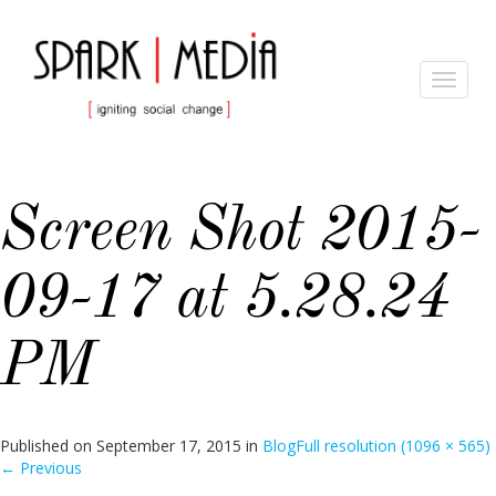
Toggle
navigat
Screen Shot 2015-
09-17 at 5.28.24
PM
Published on
September 17, 2015
in
Blog
Full resolution (1096 × 565)
←
Previous