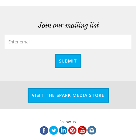
Join our mailing list
SUBMIT
VISIT THE SPARK MEDIA STORE
Follow us: