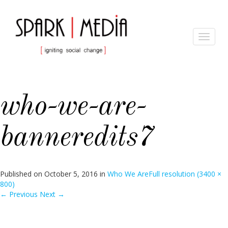
Toggle
navigat
who-we-are-
banneredits7
Published on
October 5, 2016
in
Who We Are
Full resolution (3400 ×
800)
←
Previous
Next
→