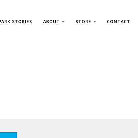
PARK STORIES
ABOUT
STORE
CONTACT