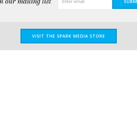
n our mailing list
SUBM
VISIT THE SPARK MEDIA STORE