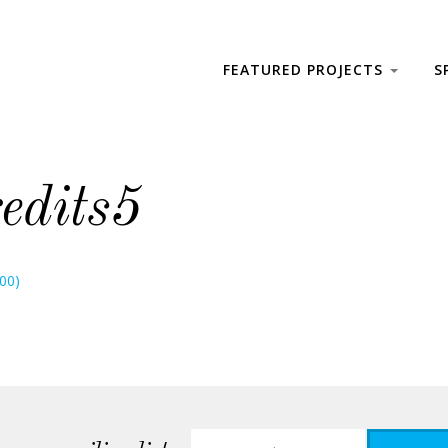
FEATURED PROJECTS
S
edits5
800)