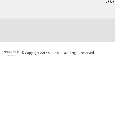
Joi
© Copyright 2016 Spark Media. All rights reserved.