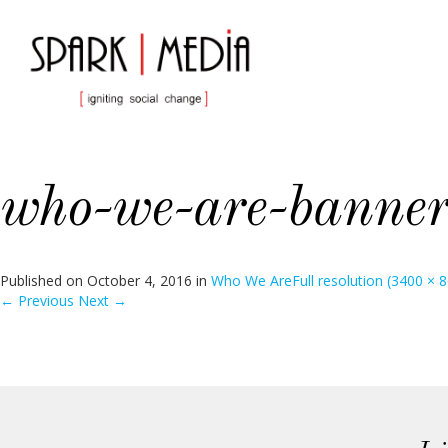
who-we-are-banner
Published on
October 4, 2016
in
Who We Are
Full resolution (3400 × 
←
Previous
Next
→