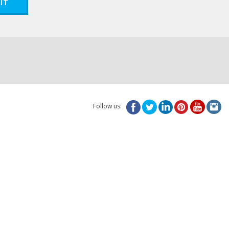
IT
Follow us: