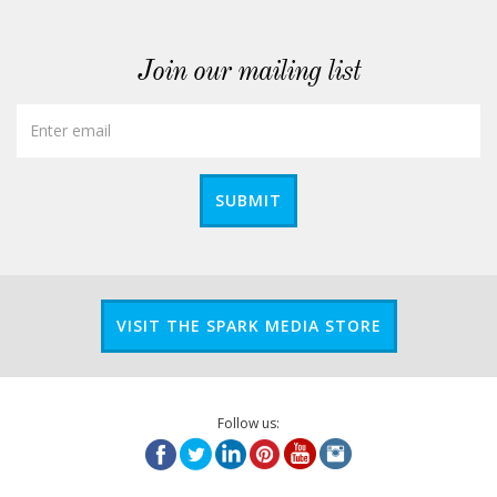
Join our mailing list
SUBMIT
VISIT THE SPARK MEDIA STORE
Follow us: