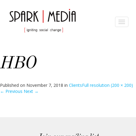
Toggle
navigat
HBO
Published on
November 7, 2018
in
Clients
Full resolution (200 × 200)
←
Previous
Next
→