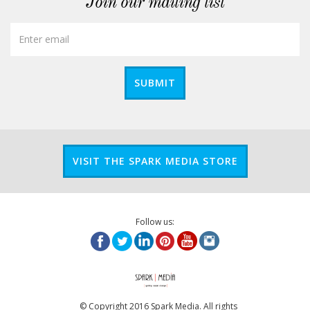
Join our mailing list
SUBMIT
VISIT THE SPARK MEDIA STORE
Follow us:
© Copyright 2016 Spark Media. All rights