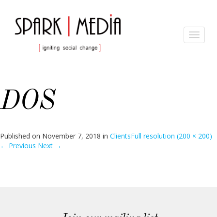
Toggle
navigat
DOS
Published on
November 7, 2018
in
Clients
Full resolution (200 × 200)
←
Previous
Next
→