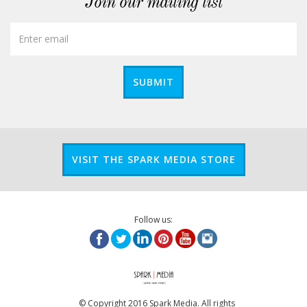
Join our mailing list
SUBMIT
VISIT THE SPARK MEDIA STORE
Follow us:
© Copyright 2016 Spark Media. All rights