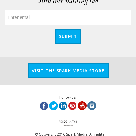
Join our mailing list
SUBMIT
VISIT THE SPARK MEDIA STORE
Follow us:
© Copyright 2016 Spark Media. All rights