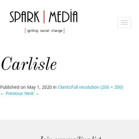
Toggle
navigat
Carlisle
Published on
May 1, 2020
in
Clients
Full resolution (200 × 200)
←
Previous
Next
→