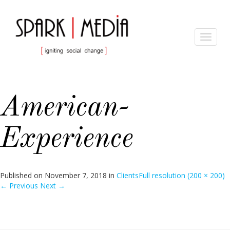
Toggle
navigat
American-
Experience
Published on
November 7, 2018
in
Clients
Full resolution (200 × 200)
←
Previous
Next
→