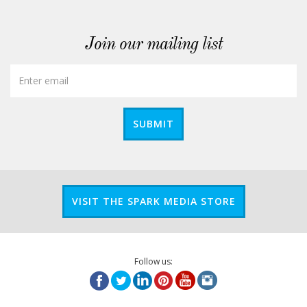
Join our mailing list
SUBMIT
VISIT THE SPARK MEDIA STORE
Follow us: